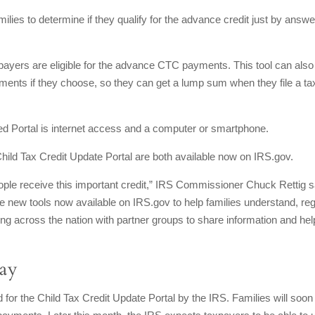
ilies to determine if they qualify for the advance credit just by answe
payers are eligible for the advance CTC payments. This tool can also
ents if they choose, so they can get a lump sum when they file a ta
ed Portal is internet access and a computer or smartphone.
 Child Tax Credit Update Portal are both available now on IRS.gov.
ple receive this important credit,” IRS Commissioner Chuck Rettig s
 new tools now available on IRS.gov to help families understand, reg
ng across the nation with partner groups to share information and hel
way
or the Child Tax Credit Update Portal by the IRS. Families will soon