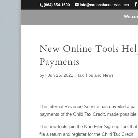
(864) 654-1600
info@nationaltaxservice.net
Welco
New Online Tools Hel
Payments
by
|
Jun 25, 2021
|
Tax Tips and News
The Internal Revenue Service has unveiled a pai
payments of the Child Tax Credit, made possible
The new tools join the Non-Filer Sign-up Tool that 
file a return and register for the Child Tax Credit.