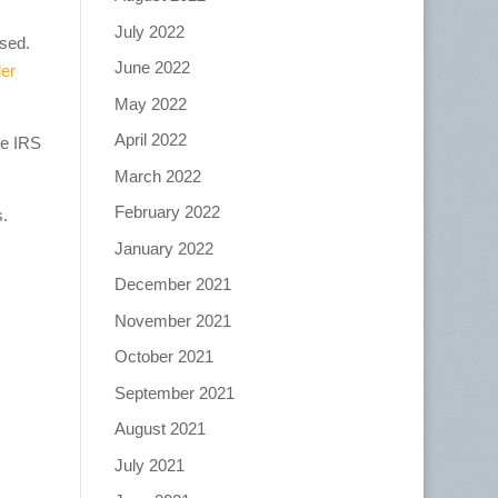
July 2022
used.
June 2022
ler
May 2022
April 2022
he IRS
March 2022
February 2022
s.
January 2022
December 2021
November 2021
October 2021
September 2021
August 2021
July 2021