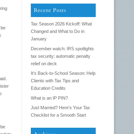
ring
Recent Posts
Tax Season 2026 Kickoff: What
 be
Changed and What to Do in
x
January
December watch: IRS spotlights
tax security; automatic penalty
relief on deck
It’s Back-to-School Season: Help
aid.
Clients with Tax Tips and
ister
Education Credits
p
What is an IP PIN?
Just Married? Here’s Your Tax
Checklist for a Smooth Start
 be