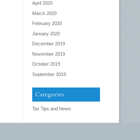
April 2020
March 2020
February 2020
January 2020
December 2019
November 2019
October 2019
September 2019
Categories
Tax Tips and News