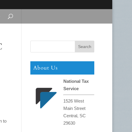
s
C
About Us
National Tax
Service
1526 West
Main Street
Central, SC
n to
29630