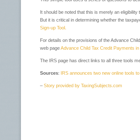
It should be noted that this is merely an eligibility
But it is critical in determining whether the taxpay
Sign-up Tool.
For details on the provisions of the Advance Chil
web page
Advance Child Tax Credit Payments in
The IRS page has direct links to all three tools m
Sources
:
IRS announces two new online tools to
–
Story provided by TaxingSubjects.com