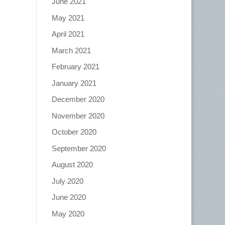
June 2021
May 2021
April 2021
March 2021
February 2021
January 2021
December 2020
November 2020
October 2020
September 2020
August 2020
July 2020
June 2020
May 2020