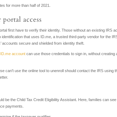
es for more than half of 2021.
 portal access
al first have to verify their identity. Those without an existing IRS a
to identification that uses ID.me, a trusted third-party vendor for the IR
’ accounts secure and shielded from identity theft.
n
ID.me account
can use those credentials to sign in, without creating
e can’t use the online tool to unenroll should contact the IRS using t
tter.
ld be the Child Tax Credit Eligibility Assistant. Here, families can see 
ance payments.
rmine if the taxpayer qualifies.