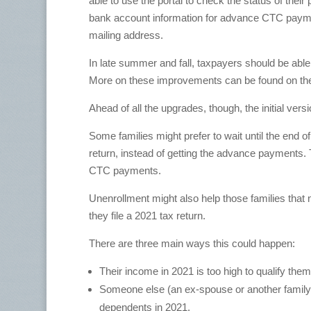
able to use the portal to check the status of thei
bank account information for advance CTC paymen
mailing address.
In late summer and fall, taxpayers should be able
More on these improvements can be found on the
Ahead of all the upgrades, though, the initial versi
Some families might prefer to wait until the end of
return, instead of getting the advance payments.
CTC payments.
Unenrollment might also help those families that n
they file a 2021 tax return.
There are three main ways this could happen:
Their income in 2021 is too high to qualify them 
Someone else (an ex-spouse or another family m
dependents in 2021.