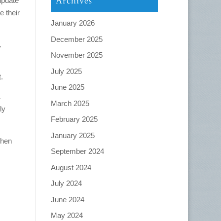
Archives
update
 their
January 2026
December 2025
.
November 2025
July 2025
.
June 2025
1
March 2025
ly
February 2025
January 2025
when
September 2024
August 2024
July 2024
June 2024
May 2024