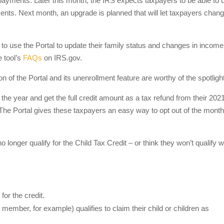
r payments. Later this month, the IRS expects taxpayers to be able to 
ts. Next month, an upgrade is planned that will let taxpayers change
 to use the Portal to update their family status and changes in income
 tool’s
FAQs
on IRS.gov.
on of the Portal and its unenrollment feature are worthy of the spotlight
 the year and get the full credit amount as a tax refund from their 202
 The Portal gives these taxpayers an easy way to opt out of the month
o longer qualify for the Child Tax Credit – or think they won’t qualify 
for the credit.
ember, for example) qualifies to claim their child or children as