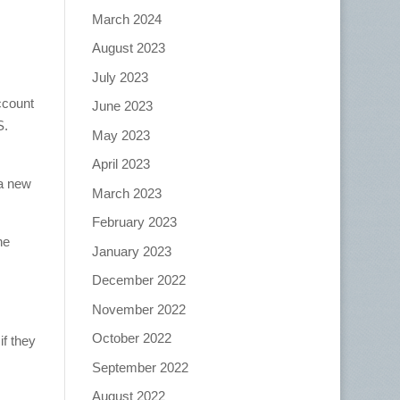
March 2024
August 2023
July 2023
ccount
June 2023
S.
May 2023
April 2023
 a new
March 2023
February 2023
he
January 2023
December 2022
November 2022
October 2022
if they
September 2022
August 2022