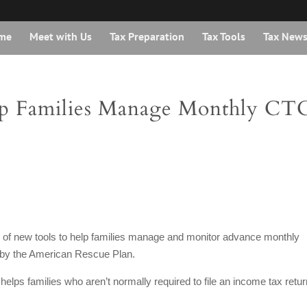
me
Meet with Us
Tax Preparation
Tax Tools
Tax New
p Families Manage Monthly CT
r of new tools to help families manage and monitor advance monthly
 by the American Rescue Plan.
helps families who aren’t normally required to file an income tax retur