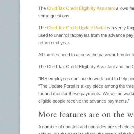
The
Child Tax Credit Eligibility Assistant
allows fam
some questions.
The
Child Tax Credit Update Portal
can verify tax
used to unenroll taxpayers from the advance paym
return next year.
All families need to access the password-protect
The Child Tax Credit Eligibility Assistant and the
“IRS employees continue to work hard to help peo
“The Update Portal is a key piece among the three
for and monitor these payments. We will be worki
eligible people receive the advance payments.”
More features are on the 
A number of updates and upgrades are scheduled f