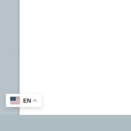
EN
Copyright ©2026 | National Tax Service |
taxPRO