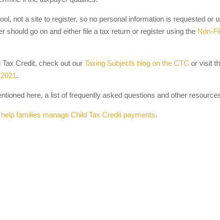
 tool, not a site to register, so no personal information is requested or 
er should go on and either file a tax return or register using the
Non-Fi
d Tax Credit, check out our
Taxing Subjects blog on the CTC
or visit t
 2021
.
entioned here, a list of frequently asked questions and other resource
 help families manage Child Tax Credit payments
.