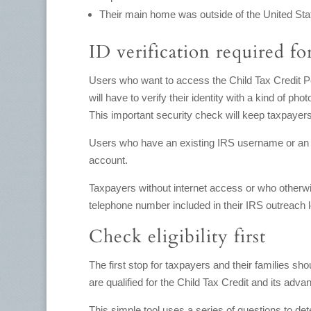
Their main home was outside of the United Stat
ID verification required for
Users who want to access the Child Tax Credit Port
will have to verify their identity with a kind of pho
This important security check will keep taxpayers
Users who have an existing IRS username or a
account.
Taxpayers without internet access or who otherwis
telephone number included in their IRS outreach le
Check eligibility first
The first stop for taxpayers and their families shou
are qualified for the Child Tax Credit and its adv
This simple tool uses a series of questions to dete